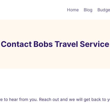
Home
Blog
Budge
Contact Bobs Travel Service
 to hear from you. Reach out and we will get back to y