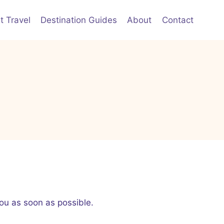
t Travel
Destination Guides
About
Contact
ou as soon as possible.