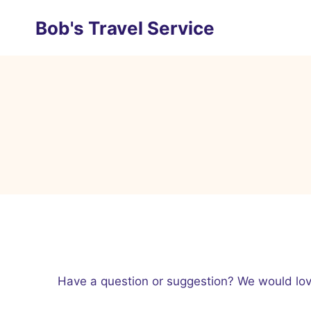
Skip
Bob's Travel Service
to
content
Have a question or suggestion? We would love